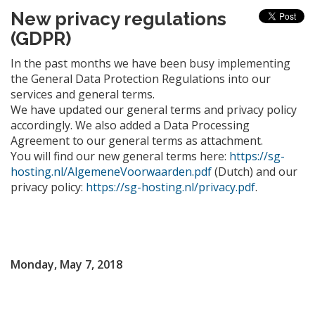
New privacy regulations
(GDPR)
In the past months we have been busy implementing
the General Data Protection Regulations into our
services and general terms.
We have updated our general terms and privacy policy
accordingly. We also added a Data Processing
Agreement to our general terms as attachment.
You will find our new general terms here:
https://sg-
hosting.nl/AlgemeneVoorwaarden.pdf
(Dutch) and our
privacy policy:
https://sg-hosting.nl/privacy.pdf
.
Monday, May 7, 2018