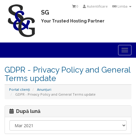
0
Autentificare
Limba
SG
Your Trusted Hosting Partner
Togg
navi
GDPR - Privacy Policy and General
Terms update
Portal clienți
Anunțuri
GDPR - Privacy Policy and General Terms update
După lună