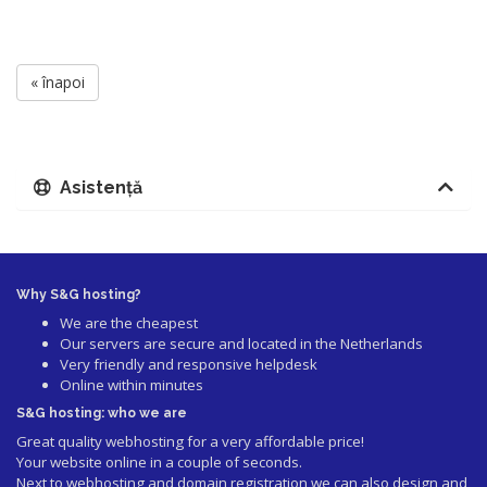
« înapoi
Asistență
Why S&G hosting?
We are the cheapest
Our servers are secure and located in the Netherlands
Very friendly and responsive helpdesk
Online within minutes
S&G hosting: who we are
Great quality webhosting for a very affordable price!
Your website online in a couple of seconds.
Next to webhosting and domain registration we can also design and