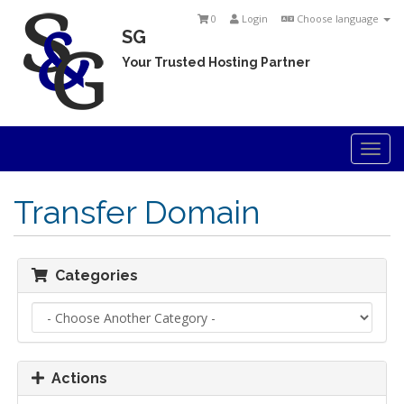
0
Login
Choose language
SG
Your Trusted Hosting Partner
Togg
navi
Transfer Domain
Categories
Actions