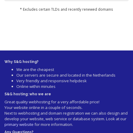
* Excludes certain TLDs and recently renewed domains
Why S&G hosting?
We are the cheapest
Our servers are secure and located in the Netherlands
Very friendly and responsive helpdesk
Online within minutes
S&G hosting: who we are
Great quality webhosting for a very affordable price!
Your website online in a couple of seconds.
Next to webhosting and domain registration we can also design and
develop your website, web service or database system. Look at our
primary website
for more information.
Any Questions?