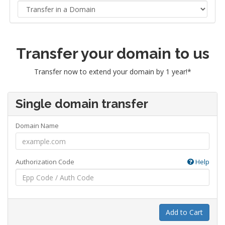
Transfer your domain to us
Transfer now to extend your domain by 1 year!*
Single domain transfer
Domain Name
Authorization Code
Help
Add to Cart