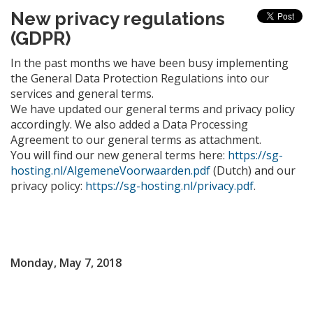
New privacy regulations
(GDPR)
In the past months we have been busy implementing
the General Data Protection Regulations into our
services and general terms.
We have updated our general terms and privacy policy
accordingly. We also added a Data Processing
Agreement to our general terms as attachment.
You will find our new general terms here:
https://sg-
hosting.nl/AlgemeneVoorwaarden.pdf
(Dutch) and our
privacy policy:
https://sg-hosting.nl/privacy.pdf
.
Monday, May 7, 2018