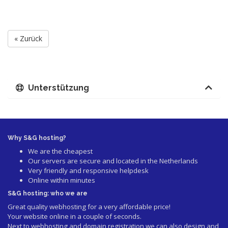
« Zurück
Unterstützung
Why S&G hosting?
We are the cheapest
Our servers are secure and located in the Netherlands
Very friendly and responsive helpdesk
Online within minutes
S&G hosting: who we are
Great quality webhosting for a very affordable price!
Your website online in a couple of seconds.
Next to webhosting and domain registration we can also design and