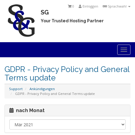
0
Einloggen
Sprachwahl
SG
Your Trusted Hosting Partner
Togg
navi
GDPR - Privacy Policy and General
Terms update
Support
Ankündigungen
GDPR - Privacy Policy and General Terms update
nach Monat