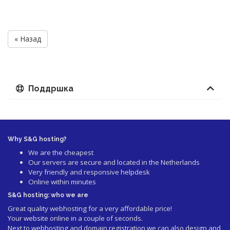
« Назад
Поддршка
Why S&G hosting?
We are the cheapest
Our servers are secure and located in the Netherlands
Very friendly and responsive helpdesk
Online within minutes
S&G hosting: who we are
Great quality webhosting for a very affordable price!
Your website online in a couple of seconds.
Next to webhosting and domain registration we can also design and