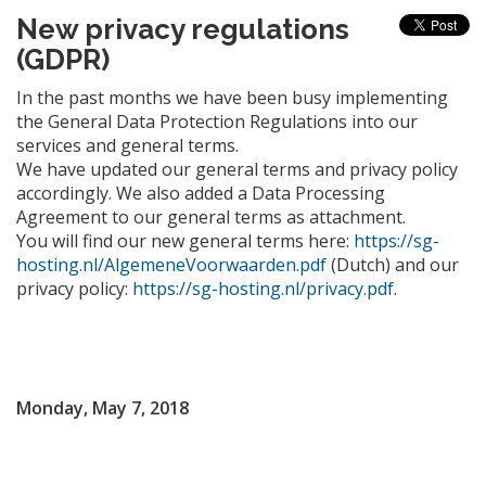
New privacy regulations
(GDPR)
In the past months we have been busy implementing
the General Data Protection Regulations into our
services and general terms.
We have updated our general terms and privacy policy
accordingly. We also added a Data Processing
Agreement to our general terms as attachment.
You will find our new general terms here:
https://sg-
hosting.nl/AlgemeneVoorwaarden.pdf
(Dutch) and our
privacy policy:
https://sg-hosting.nl/privacy.pdf
.
Monday, May 7, 2018