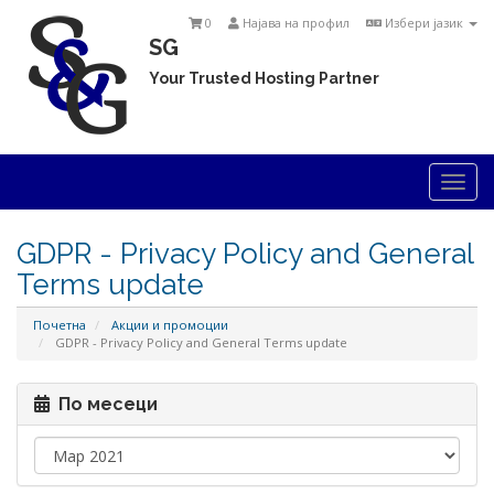
0
Најава на профил
Избери јазик
SG
Your Trusted Hosting Partner
Togg
navi
GDPR - Privacy Policy and General
Terms update
Почетна
Акции и промоции
GDPR - Privacy Policy and General Terms update
По месеци