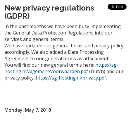
New privacy regulations
(GDPR)
In the past months we have been busy implementing
the General Data Protection Regulations into our
services and general terms.
We have updated our general terms and privacy policy
accordingly. We also added a Data Processing
Agreement to our general terms as attachment.
You will find our new general terms here:
https://sg-
hosting.nl/AlgemeneVoorwaarden.pdf
(Dutch) and our
privacy policy:
https://sg-hosting.nl/privacy.pdf
.
Monday, May 7, 2018