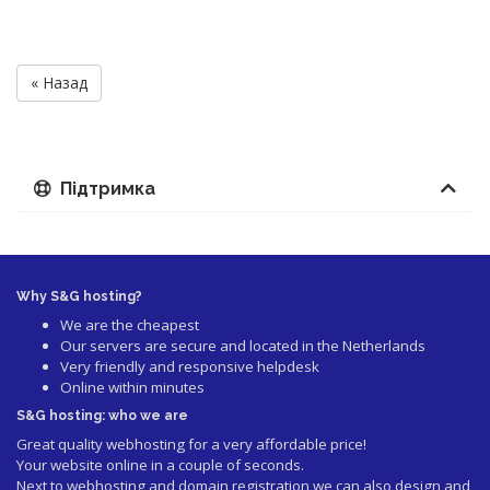
« Назад
Підтримка
Why S&G hosting?
We are the cheapest
Our servers are secure and located in the Netherlands
Very friendly and responsive helpdesk
Online within minutes
S&G hosting: who we are
Great quality webhosting for a very affordable price!
Your website online in a couple of seconds.
Next to webhosting and domain registration we can also design and