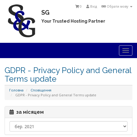
0
Вхід
Обрати мову
SG
Your Trusted Hosting Partner
Togg
navi
GDPR - Privacy Policy and General
Terms update
Головна
Сповіщення
GDPR - Privacy Policy and General Terms update
за місяцем