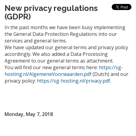
New privacy regulations
(GDPR)
In the past months we have been busy implementing
the General Data Protection Regulations into our
services and general terms.
We have updated our general terms and privacy policy
accordingly. We also added a Data Processing
Agreement to our general terms as attachment.
You will find our new general terms here:
https://sg-
hosting.nl/AlgemeneVoorwaarden.pdf
(Dutch) and our
privacy policy:
https://sg-hosting.nl/privacy.pdf
.
Monday, May 7, 2018