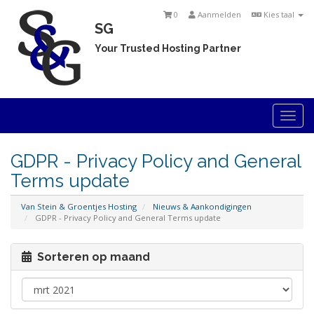
0
Aanmelden
Kies taal
SG
Your Trusted Hosting Partner
Togg
navi
GDPR - Privacy Policy and General
Terms update
Van Stein & Groentjes Hosting
Nieuws & Aankondigingen
GDPR - Privacy Policy and General Terms update
Sorteren op maand