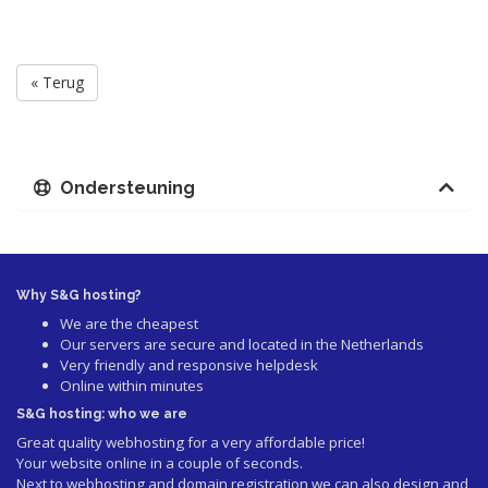
« Terug
Ondersteuning
Why S&G hosting?
We are the cheapest
Our servers are secure and located in the Netherlands
Very friendly and responsive helpdesk
Online within minutes
S&G hosting: who we are
Great quality webhosting for a very affordable price!
Your website online in a couple of seconds.
Next to webhosting and domain registration we can also design and