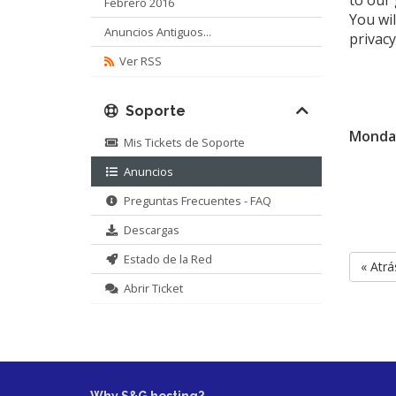
to our
Febrero 2016
You wil
Anuncios Antiguos...
privacy
Ver RSS
Soporte
Monday
Mis Tickets de Soporte
Anuncios
Preguntas Frecuentes - FAQ
Descargas
Estado de la Red
« Atrá
Abrir Ticket