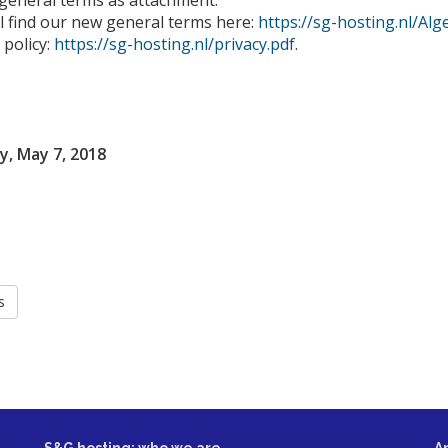
 general terms as attachment.
l find our new general terms here:
https://sg-hosting.nl/A
 policy:
https://sg-hosting.nl/privacy.pdf
.
, May 7, 2018
s