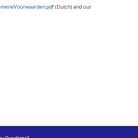
lgemeneVoorwaarden.pdf
(Dutch) and our