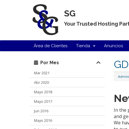
SG
Your Trusted Hosting Par
Área de Clientes
Tienda
Anuncios
GDP
Por Mes
Mar 2021
Admini
Abr 2020
Mayo 2018
Ne
Mayo 2017
In the
Jun 2016
and ge
Mayo 2016
We hav