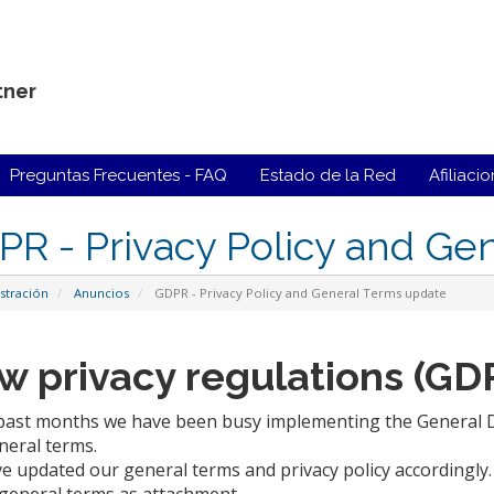
tner
Preguntas Frecuentes - FAQ
Estado de la Red
Afiliaci
R - Privacy Policy and Ge
stración
Anuncios
GDPR - Privacy Policy and General Terms update
w privacy regulations (GD
 past months we have been busy implementing the General Da
neral terms.
e updated our general terms and privacy policy accordingl