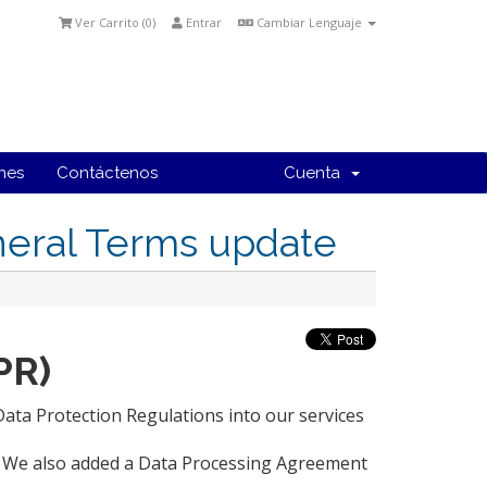
Ver Carrito (
0
)
Entrar
Cambiar Lenguaje
ones
Contáctenos
Cuenta
neral Terms update
PR)
ta Protection Regulations into our services
y. We also added a Data Processing Agreement