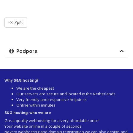
<< Zpět
Podpora
Why S&G hosting?
We are the cheapest
Our servers are secure and located in the Netherlands
Very friendly and responsive helpdesk
Online within minutes
S&G hosting: who we are
Great quality webhosting for a very affordable price!
Your website online in a couple of seconds.
Next to webhosting and domain registration we can also design and