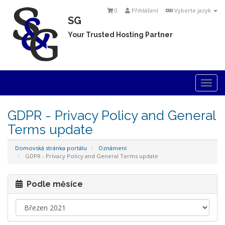
0
Přihlášení
Vyberte jazyk
SG
Your Trusted Hosting Partner
Togg
navi
GDPR - Privacy Policy and General
Terms update
Domovská stránka portálu
Oznámení
GDPR - Privacy Policy and General Terms update
Podle měsíce