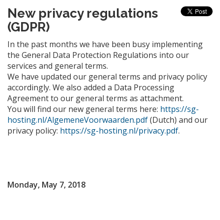
New privacy regulations
(GDPR)
In the past months we have been busy implementing
the General Data Protection Regulations into our
services and general terms.
We have updated our general terms and privacy policy
accordingly. We also added a Data Processing
Agreement to our general terms as attachment.
You will find our new general terms here:
https://sg-
hosting.nl/AlgemeneVoorwaarden.pdf
(Dutch) and our
privacy policy:
https://sg-hosting.nl/privacy.pdf
.
Monday, May 7, 2018