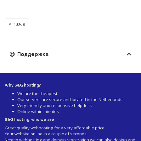
« Назад
Поддержка
Why S&G hosting?
We are the cheapest
Our servers are secure and located in the Netherlands
Very friendly and responsive helpdesk
Online within minutes
S&G hosting: who we are
Great quality webhosting for a very affordable price!
Your website online in a couple of seconds.
Next to webhosting and domain registration we can also design and