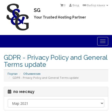
0
Вход
Выбор языка
SG
Your Trusted Hosting Partner
Togg
navi
GDPR - Privacy Policy and General
Terms update
Портал
Объявления
GDPR - Privacy Policy and General Terms update
по месяцу