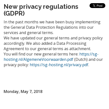
New privacy regulations
(GDPR)
In the past months we have been busy implementing
the General Data Protection Regulations into our
services and general terms.
We have updated our general terms and privacy policy
accordingly. We also added a Data Processing
Agreement to our general terms as attachment.
You will find our new general terms here:
https://sg-
hosting.nl/AlgemeneVoorwaarden.pdf
(Dutch) and our
privacy policy:
https://sg-hosting.nl/privacy.pdf
.
Monday, May 7, 2018