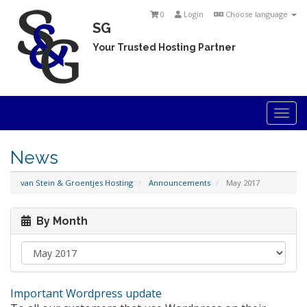
0
Login
Choose language
SG
Your Trusted Hosting Partner
Togg
navi
News
van Stein & Groentjes Hosting
Announcements
May 2017
By Month
Important Wordpress update