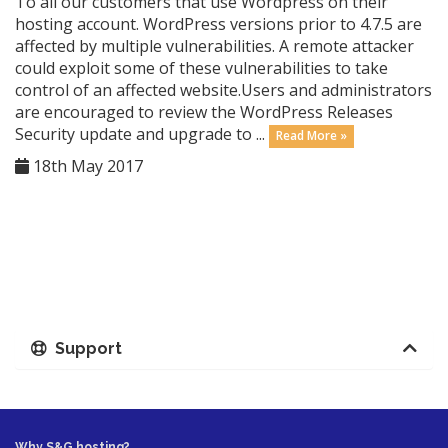
To all our customers that use Wordpress on their
hosting account. WordPress versions prior to 4.7.5 are
affected by multiple vulnerabilities. A remote attacker
could exploit some of these vulnerabilities to take
control of an affected website.Users and administrators
are encouraged to review the WordPress Releases
Security update and upgrade to ...
Read More »
18th May 2017
Support
Why S&G hosting?