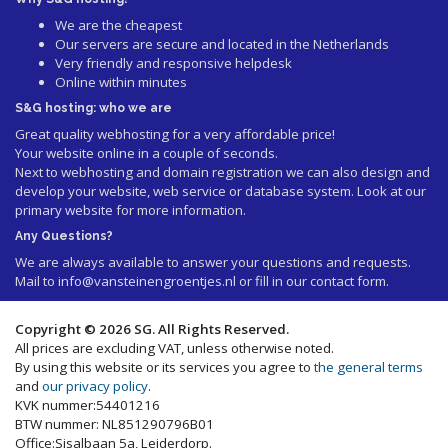
We are the cheapest
Our servers are secure and located in the Netherlands
Very friendly and responsive helpdesk
Online within minutes
S&G hosting: who we are
Great quality webhosting for a very affordable price!
Your website online in a couple of seconds.
Next to webhosting and domain registration we can also design and
develop your website, web service or database system. Look at our
primary website
for more information.
Any Questions?
We are always available to answer your questions and requests.
Mail to
info@vansteinengroentjes.nl
or fill in our contact form.
Copyright © 2026 SG. All Rights Reserved.
All prices are excluding VAT, unless otherwise noted.
By using this website or its services you agree to
the general terms
and
our privacy policy
.
KVK nummer:54401216
BTW nummer: NL851290796B01
Office:Sisalbaan 5a, Leiderdorp.