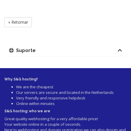
« Retornar
Suporte
Why S&G hosting?
We are the cheapest
Our servers are secure and located in the Netherlands
Very friendly and responsive helpdesk
Online within minutes
S&G hosting: who we are
Great quality webhosting for a very affordable price!
Your website online in a couple of seconds.
Next to webhosting and domain registration we can also design and