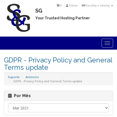
0
Entrar
Escolha o idioma
SG
Your Trusted Hosting Partner
Togg
navi
GDPR - Privacy Policy and General
Terms update
Suporte
Anúncios
GDPR - Privacy Policy and General Terms update
Por Mês