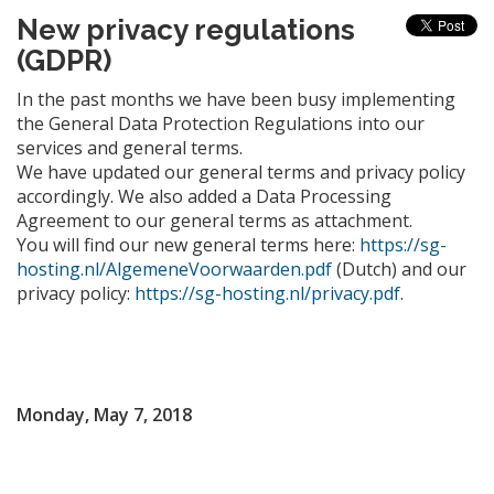
New privacy regulations
(GDPR)
In the past months we have been busy implementing
the General Data Protection Regulations into our
services and general terms.
We have updated our general terms and privacy policy
accordingly. We also added a Data Processing
Agreement to our general terms as attachment.
You will find our new general terms here:
https://sg-
hosting.nl/AlgemeneVoorwaarden.pdf
(Dutch) and our
privacy policy:
https://sg-hosting.nl/privacy.pdf
.
Monday, May 7, 2018