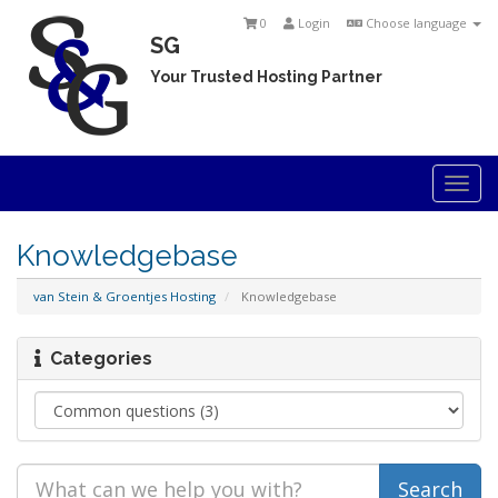
0
Login
Choose language
SG
Your Trusted Hosting Partner
Togg
navi
Knowledgebase
van Stein & Groentjes Hosting
Knowledgebase
Categories