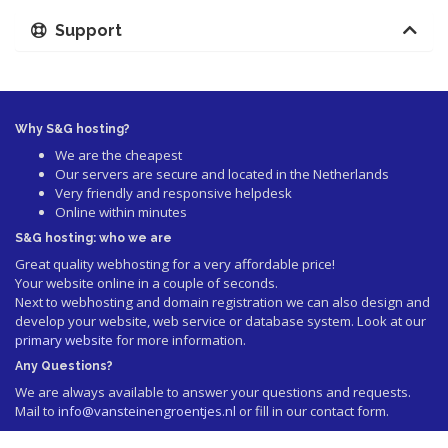
Support
Why S&G hosting?
We are the cheapest
Our servers are secure and located in the Netherlands
Very friendly and responsive helpdesk
Online within minutes
S&G hosting: who we are
Great quality webhosting for a very affordable price!
Your website online in a couple of seconds.
Next to webhosting and domain registration we can also design and
develop your website, web service or database system. Look at our
primary website
for more information.
Any Questions?
We are always available to answer your questions and requests.
Mail to
info@vansteinengroentjes.nl
or fill in our contact form.