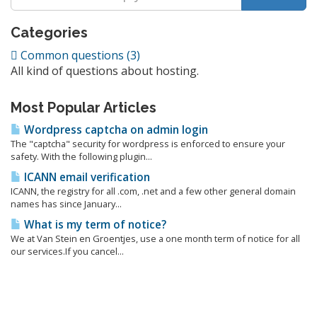
Categories
Common questions (3)
All kind of questions about hosting.
Most Popular Articles
Wordpress captcha on admin login
The "captcha" security for wordpress is enforced to ensure your
safety. With the following plugin...
ICANN email verification
ICANN, the registry for all .com, .net and a few other general domain
names has since January...
What is my term of notice?
We at Van Stein en Groentjes, use a one month term of notice for all
our services.If you cancel...