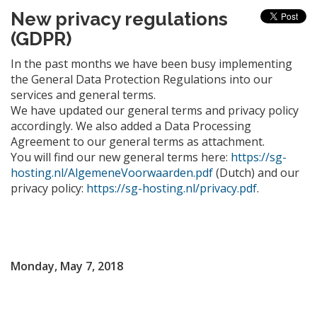
New privacy regulations
(GDPR)
In the past months we have been busy implementing
the General Data Protection Regulations into our
services and general terms.
We have updated our general terms and privacy policy
accordingly. We also added a Data Processing
Agreement to our general terms as attachment.
You will find our new general terms here:
https://sg-
hosting.nl/AlgemeneVoorwaarden.pdf
(Dutch) and our
privacy policy:
https://sg-hosting.nl/privacy.pdf
.
Monday, May 7, 2018