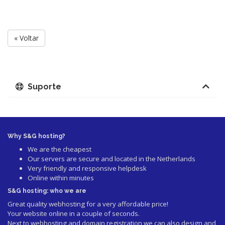
« Voltar
Suporte
Why S&G hosting?
We are the cheapest
Our servers are secure and located in the Netherlands
Very friendly and responsive helpdesk
Online within minutes
S&G hosting: who we are
Great quality webhosting for a very affordable price!
Your website online in a couple of seconds.
Next to webhosting and domain registration we can also design and