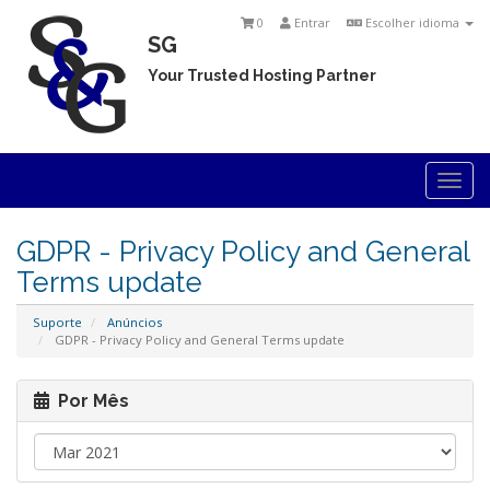
0
Entrar
Escolher idioma
SG
Your Trusted Hosting Partner
Togg
navi
GDPR - Privacy Policy and General
Terms update
Suporte
Anúncios
GDPR - Privacy Policy and General Terms update
Por Mês