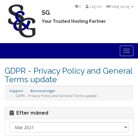
0
Log ind
Vælg sprog
SG
Your Trusted Hosting Partner
Togg
navi
GDPR - Privacy Policy and General
Terms update
Support
Annonceringer
GDPR - Privacy Policy and General Terms update
Efter måned