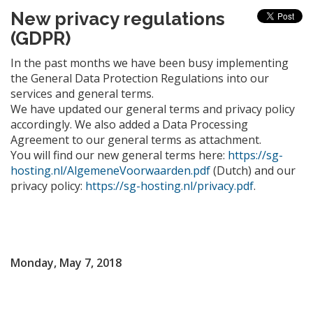
New privacy regulations
(GDPR)
In the past months we have been busy implementing
the General Data Protection Regulations into our
services and general terms.
We have updated our general terms and privacy policy
accordingly. We also added a Data Processing
Agreement to our general terms as attachment.
You will find our new general terms here:
https://sg-
hosting.nl/AlgemeneVoorwaarden.pdf
(Dutch) and our
privacy policy:
https://sg-hosting.nl/privacy.pdf
.
Monday, May 7, 2018