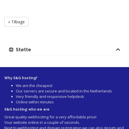
« Tilbage
Støtte
Why S&G hosting?
We are the cheapest
Our servers are secure and located in the Netherlands
Very friendly and responsive helpdesk
Online within minutes
S&G hosting: who we are
Great quality webhosting for a very affordable price!
Your website online in a couple of seconds.
Next to webhosting and domain registration we can also design and