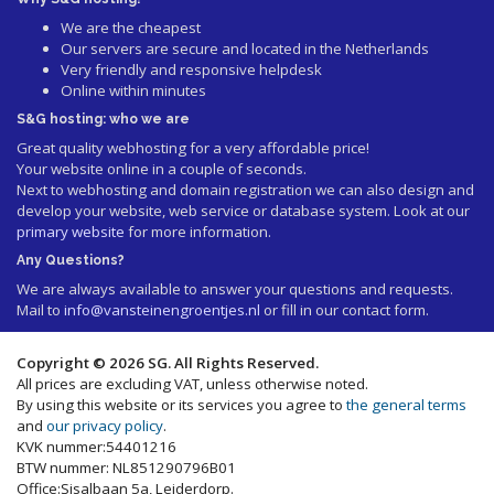
We are the cheapest
Our servers are secure and located in the Netherlands
Very friendly and responsive helpdesk
Online within minutes
S&G hosting: who we are
Great quality webhosting for a very affordable price!
Your website online in a couple of seconds.
Next to webhosting and domain registration we can also design and
develop your website, web service or database system. Look at our
primary website
for more information.
Any Questions?
We are always available to answer your questions and requests.
Mail to
info@vansteinengroentjes.nl
or fill in our contact form.
Copyright © 2026 SG. All Rights Reserved.
All prices are excluding VAT, unless otherwise noted.
By using this website or its services you agree to
the general terms
and
our privacy policy
.
KVK nummer:54401216
BTW nummer: NL851290796B01
Office:Sisalbaan 5a, Leiderdorp.