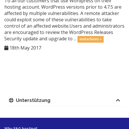
To all our customers that use Wordpress on their
hosting account. WordPress versions prior to 4.7.5 are
affected by multiple vulnerabilities. A remote attacker
could exploit some of these vulnerabilities to take
control of an affected website.Users and administrators
are encouraged to review the WordPress Releases
Security update and upgrade to ...
weiterlesen »
18th May 2017
Unterstützung
Why S&G hosting?