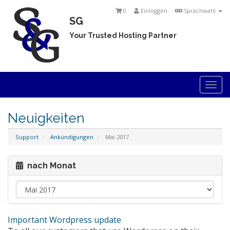
0
Einloggen
Sprachwahl
SG
Your Trusted Hosting Partner
Togg
navi
Neuigkeiten
Support
Ankündigungen
Mai 2017
nach Monat
Important Wordpress update