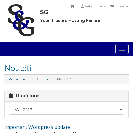
0
Autentificare
Limba
SG
Your Trusted Hosting Partner
Togg
navi
Noutăți
Portal clienți
Anunțuri
MaI 2017
După lună
Important Wordpress update