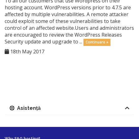
To all our customers that use Wordpress on their
hosting account. WordPress versions prior to 4.7.5 are
affected by multiple vulnerabilities. A remote attacker
could exploit some of these vulnerabilities to take
control of an affected website.Users and administrators
are encouraged to review the WordPress Releases
Security update and upgrade to ...
Continuare »
18th May 2017
Asistență
Why S&G hosting?