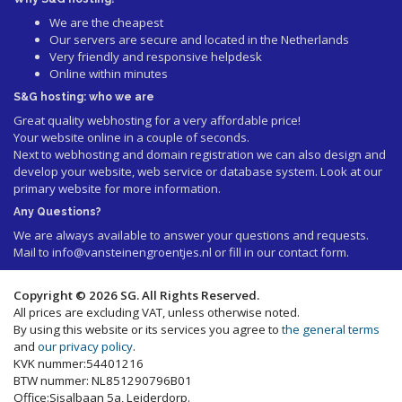
We are the cheapest
Our servers are secure and located in the Netherlands
Very friendly and responsive helpdesk
Online within minutes
S&G hosting: who we are
Great quality webhosting for a very affordable price!
Your website online in a couple of seconds.
Next to webhosting and domain registration we can also design and
develop your website, web service or database system. Look at our
primary website
for more information.
Any Questions?
We are always available to answer your questions and requests.
Mail to
info@vansteinengroentjes.nl
or fill in our contact form.
Copyright © 2026 SG. All Rights Reserved.
All prices are excluding VAT, unless otherwise noted.
By using this website or its services you agree to
the general terms
and
our privacy policy
.
KVK nummer:54401216
BTW nummer: NL851290796B01
Office:Sisalbaan 5a, Leiderdorp.