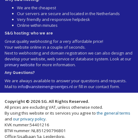
We are the cheapest
Our servers are secure and located in the Netherlands
Very friendly and responsive helpdesk
Online within minutes
S&G hosting: who we are
Great quality webhosting for a very affordable price!
Your website online in a couple of seconds.
Next to webhosting and domain registration we can also design and
develop your website, web service or database system. Look at our
primary website
for more information.
Any Questions?
We are always available to answer your questions and requests.
Mail to
info@vansteinengroentjes.nl
or fill in our contact form.
Copyright © 2026 SG. All Rights Reserved.
All prices are excluding VAT, unless otherwise noted.
By using this website or its services you agree to
the general terms
and
our privacy policy
.
KVK nummer:54401216
BTW nummer: NL851290796B01
Office:Sisalbaan 5a, Leiderdorp.