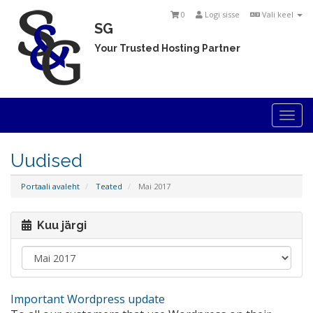
0
Logi sisse
Vali keel
SG
Your Trusted Hosting Partner
Togg
navi
Uudised
Portaali avaleht
Teated
Mai 2017
Kuu järgi
Important Wordpress update