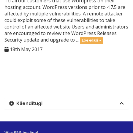
To all our customers that use Wordpress on their
hosting account. WordPress versions prior to 4.7.5 are
affected by multiple vulnerabilities. A remote attacker
could exploit some of these vulnerabilities to take
control of an affected website.Users and administrators
are encouraged to review the WordPress Releases
Security update and upgrade to ...
Loe edasi »
18th May 2017
Klienditugi
Why S&G hosting?