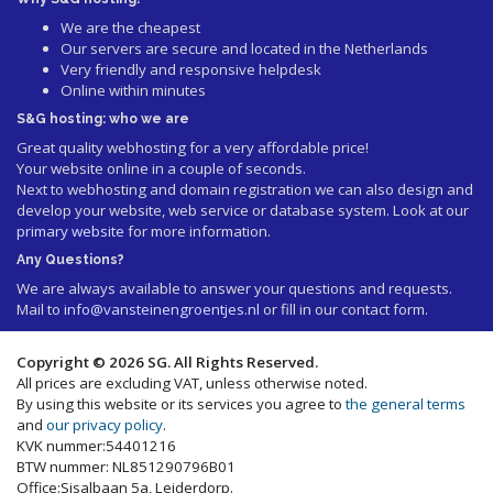
We are the cheapest
Our servers are secure and located in the Netherlands
Very friendly and responsive helpdesk
Online within minutes
S&G hosting: who we are
Great quality webhosting for a very affordable price!
Your website online in a couple of seconds.
Next to webhosting and domain registration we can also design and
develop your website, web service or database system. Look at our
primary website
for more information.
Any Questions?
We are always available to answer your questions and requests.
Mail to
info@vansteinengroentjes.nl
or fill in our contact form.
Copyright © 2026 SG. All Rights Reserved.
All prices are excluding VAT, unless otherwise noted.
By using this website or its services you agree to
the general terms
and
our privacy policy
.
KVK nummer:54401216
BTW nummer: NL851290796B01
Office:Sisalbaan 5a, Leiderdorp.