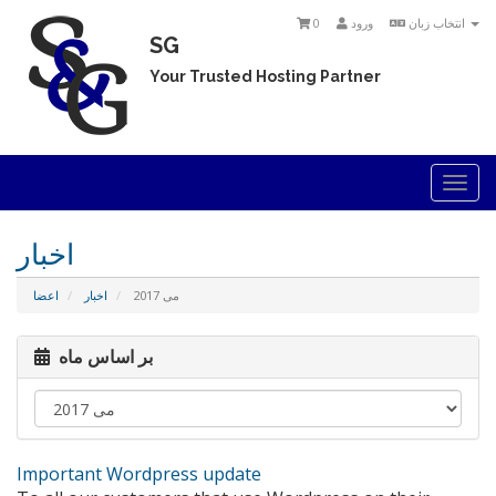
0
ورود
انتخاب زبان
SG
Your Trusted Hosting Partner
Togg
navi
اخبار
اعضا
اخبار
می 2017
بر اساس ماه
Important Wordpress update