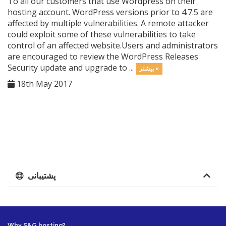
To all our customers that use Wordpress on their
hosting account. WordPress versions prior to 4.7.5 are
affected by multiple vulnerabilities. A remote attacker
could exploit some of these vulnerabilities to take
control of an affected website.Users and administrators
are encouraged to review the WordPress Releases
Security update and upgrade to ...
بیشتر »
18th May 2017
پشتیبانی
Why S&G hosting?