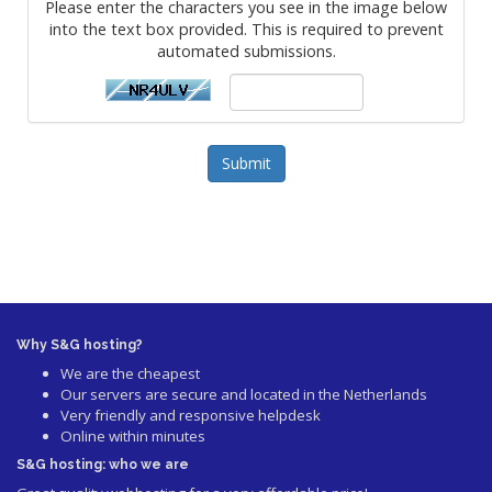
Please enter the characters you see in the image below
into the text box provided. This is required to prevent
automated submissions.
Submit
Why S&G hosting?
We are the cheapest
Our servers are secure and located in the Netherlands
Very friendly and responsive helpdesk
Online within minutes
S&G hosting: who we are