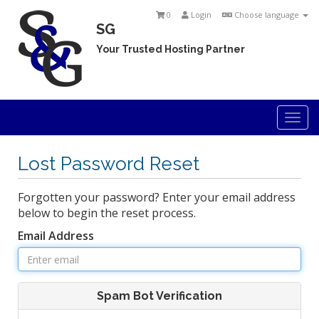
0
Login
Choose language
SG
Your Trusted Hosting Partner
Togg
navi
Lost Password Reset
Forgotten your password? Enter your email address
below to begin the reset process.
Email Address
Spam Bot Verification