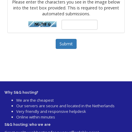
Please enter the characters you see in the image below
into the text box provided. This is required to prevent
automated submissions.
Submit
Why S&G hosting?
We are the cheapest
Our servers are secure and located in the Netherlands
Very friendly and responsive helpdesk
Online within minutes
S&G hosting: who we are