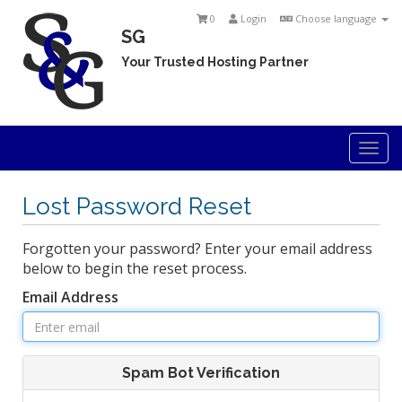
0
Login
Choose language
SG
Your Trusted Hosting Partner
Togg
navi
Lost Password Reset
Forgotten your password? Enter your email address
below to begin the reset process.
Email Address
Spam Bot Verification