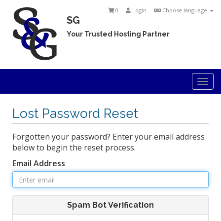
0
Login
Choose language
SG
Your Trusted Hosting Partner
Togg
navi
Lost Password Reset
Forgotten your password? Enter your email address
below to begin the reset process.
Email Address
Spam Bot Verification