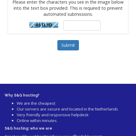
Please enter the characters you see in the image below
into the text box provided. This is required to prevent
automated submissions.
Submit
Why S&G hosting?
We are the cheapest
Our servers are secure and located in the Netherlands
Very friendly and responsive helpdesk
Online within minutes
S&G hosting: who we are