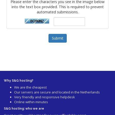
Please enter the characters you see in the image below
into the text box provided. This is required to prevent
automated submissions.
Submit
Why S&G hosting?
We are the cheapest
Our servers are secure and located in the Netherlands
Very friendly and responsive helpdesk
Online within minutes
S&G hosting: who we are