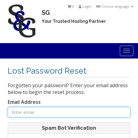
0
Login
Choose language
SG
Your Trusted Hosting Partner
Togg
navi
Lost Password Reset
Forgotten your password? Enter your email address
below to begin the reset process.
Email Address
Spam Bot Verification