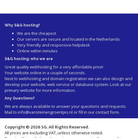
Why S&G hosting?
We are the cheapest
Our servers are secure and located in the Netherlands
Very friendly and responsive helpdesk
Online within minutes
S&G hosting: who we are
Great quality webhosting for a very affordable price!
Your website online in a couple of seconds.
Next to webhosting and domain registration we can also design and
develop your website, web service or database system. Look at our
primary website
for more information.
Any Questions?
We are always available to answer your questions and requests.
Mail to
info@vansteinengroentjes.nl
or fill in our contact form.
Copyright © 2026 SG. All Rights Reserved.
All prices are excluding VAT, unless otherwise noted.