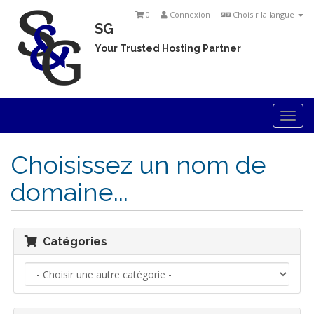
0
Connexion
Choisir la langue
SG
Your Trusted Hosting Partner
Togg
navi
Choisissez un nom de
domaine...
Catégories