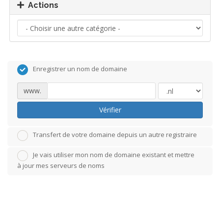
Actions
Enregistrer un nom de domaine
www.
Vérifier
Transfert de votre domaine depuis un autre registraire
Je vais utiliser mon nom de domaine existant et mettre
à jour mes serveurs de noms