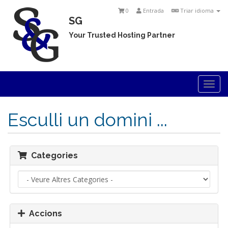
0
Entrada
Triar idioma
SG
Your Trusted Hosting Partner
Togg
navi
Esculli un domini ...
Categories
Accions