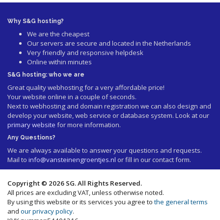
Why S&G hosting?
We are the cheapest
Our servers are secure and located in the Netherlands
Very friendly and responsive helpdesk
Online within minutes
S&G hosting: who we are
Great quality webhosting for a very affordable price!
Your website online in a couple of seconds.
Next to webhosting and domain registration we can also design and
develop your website, web service or database system. Look at our
primary website
for more information.
Any Questions?
We are always available to answer your questions and requests.
Mail to
info@vansteinengroentjes.nl
or fill in our contact form.
Copyright © 2026 SG. All Rights Reserved.
All prices are excluding VAT, unless otherwise noted.
By using this website or its services you agree to
the general terms
and
our privacy policy
.