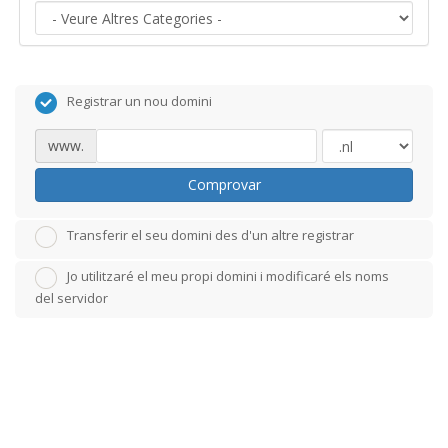
Registrar un nou domini
www.
Comprovar
Transferir el seu domini des d'un altre registrar
Jo utilitzaré el meu propi domini i modificaré els noms
del servidor