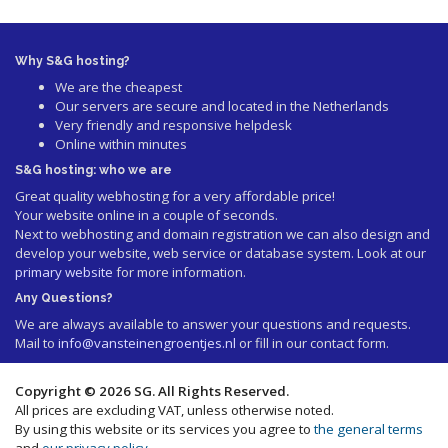
Why S&G hosting?
We are the cheapest
Our servers are secure and located in the Netherlands
Very friendly and responsive helpdesk
Online within minutes
S&G hosting: who we are
Great quality webhosting for a very affordable price!
Your website online in a couple of seconds.
Next to webhosting and domain registration we can also design and
develop your website, web service or database system. Look at our
primary website
for more information.
Any Questions?
We are always available to answer your questions and requests.
Mail to
info@vansteinengroentjes.nl
or fill in our contact form.
Copyright © 2026 SG. All Rights Reserved.
All prices are excluding VAT, unless otherwise noted.
By using this website or its services you agree to
the general terms
and
our privacy policy
.