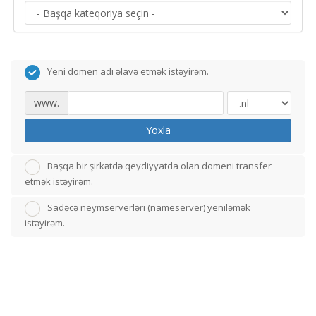
Yeni domen adı əlavə etmək istəyirəm.
www.
Yoxla
Başqa bir şirkətdə qeydiyyatda olan domeni transfer
etmək istəyirəm.
Sadəcə neymserverləri (nameserver) yeniləmək
istəyirəm.