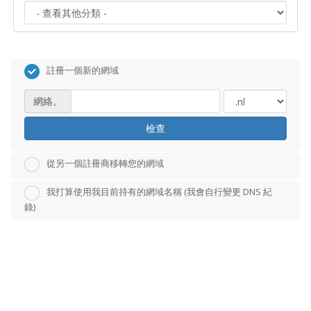
註冊一個新的網域
網絡。
檢查
從另一個註冊商移轉您的網域
我打算使用我目前持有的網域名稱 (我會自行變更 DNS 紀
錄)