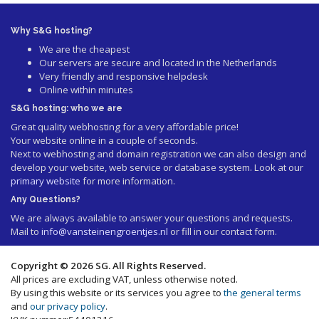
Why S&G hosting?
We are the cheapest
Our servers are secure and located in the Netherlands
Very friendly and responsive helpdesk
Online within minutes
S&G hosting: who we are
Great quality webhosting for a very affordable price!
Your website online in a couple of seconds.
Next to webhosting and domain registration we can also design and
develop your website, web service or database system. Look at our
primary website
for more information.
Any Questions?
We are always available to answer your questions and requests.
Mail to
info@vansteinengroentjes.nl
or fill in our contact form.
Copyright © 2026 SG. All Rights Reserved.
All prices are excluding VAT, unless otherwise noted.
By using this website or its services you agree to
the general terms
and
our privacy policy
.