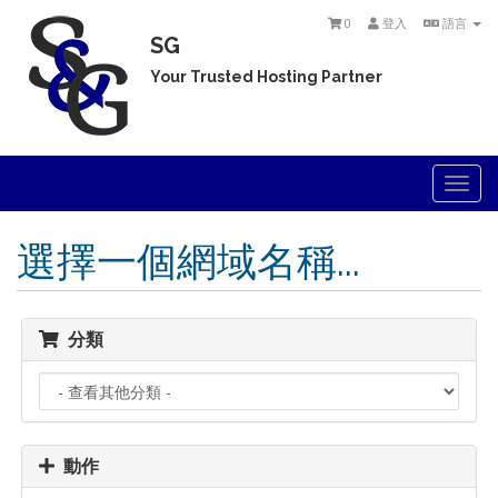
0
登入
語言
SG
Your Trusted Hosting Partner
Togg
navi
選擇一個網域名稱...
分類
動作