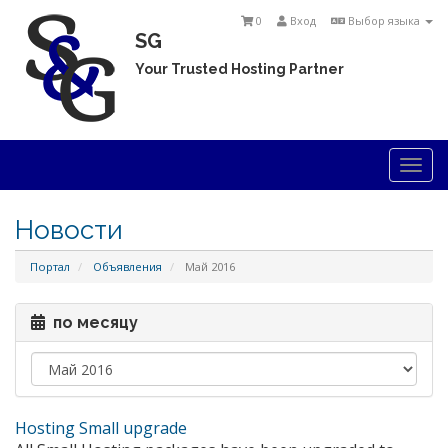
0
Вход
Выбор языка
SG
Your Trusted Hosting Partner
Togg
navi
Новости
Портал
Объявления
Май 2016
по месяцу
Hosting Small upgrade