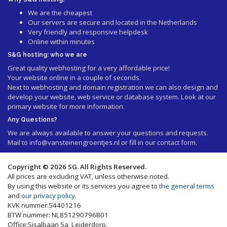
We are the cheapest
Our servers are secure and located in the Netherlands
Very friendly and responsive helpdesk
Online within minutes
S&G hosting: who we are
Great quality webhosting for a very affordable price!
Your website online in a couple of seconds.
Next to webhosting and domain registration we can also design and
develop your website, web service or database system. Look at our
primary website
for more information.
Any Questions?
We are always available to answer your questions and requests.
Mail to
info@vansteinengroentjes.nl
or fill in our contact form.
Copyright © 2026 SG. All Rights Reserved.
All prices are excluding VAT, unless otherwise noted.
By using this website or its services you agree to
the general terms
and
our privacy policy
.
KVK nummer:54401216
BTW nummer: NL851290796B01
Office:Sisalbaan 5a, Leiderdorp.