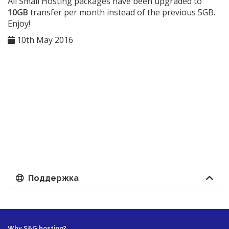
All Small Hosting packages have been upgraded to
10GB
transfer per month instead of the previous 5GB.
Enjoy!
10th May 2016
Поддержка
Why S&G hosting?