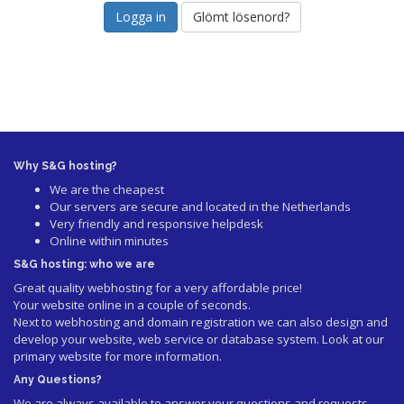
Glömt lösenord?
Why S&G hosting?
We are the cheapest
Our servers are secure and located in the Netherlands
Very friendly and responsive helpdesk
Online within minutes
S&G hosting: who we are
Great quality webhosting for a very affordable price!
Your website online in a couple of seconds.
Next to webhosting and domain registration we can also design and
develop your website, web service or database system. Look at our
primary website
for more information.
Any Questions?
We are always available to answer your questions and requests.