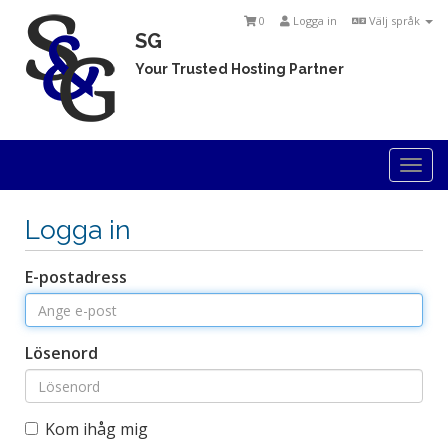
0
Logga in
Välj språk
SG
Your Trusted Hosting Partner
Togg
navi
Logga in
E-postadress
Lösenord
Kom ihåg mig