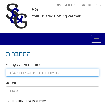
0
התחברות
בחירת שפה
SG
Your Trusted Hosting Partner
Togg
navi
התחברות
כתובת דואר אלקטרוני
סיסמה
שמירת פרטי ההתחברות