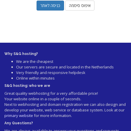
איפוס סיסמה
Why S&G hosting?
We are the cheapest
Our servers are secure and located in the Netherlands
Very friendly and responsive helpdesk
Online within minutes
S&G hosting: who we are
Great quality webhosting for a very affordable price!
Your website online in a couple of seconds.
Next to webhosting and domain registration we can also design and
develop your website, web service or database system. Look at our
primary website
for more information.
Any Questions?
We are always available to answer your questions and requests.