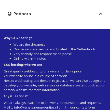
Podpora
Why S&G hosting?
We are the cheapest
Our servers are secure and located in the Netherlands
Very friendly and responsive helpdesk
Online within minutes
S&G hosting: who we are
Great quality webhosting for a very affordable price!
Your website online in a couple of seconds.
Next to webhosting and domain registration we can also design and
develop your website, web service or database system. Look at our
primary website
for more information.
Any Questions?
We are always available to answer your questions and requests.
Mail to
info@vansteinengroentjes.nl
or fill in our contact form.