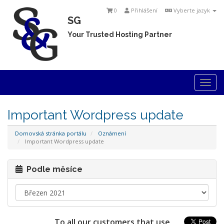
0
Přihlášení
Vyberte jazyk
SG
Your Trusted Hosting Partner
Togg
navi
Important Wordpress update
Domovská stránka portálu
Oznámení
Important Wordpress update
Podle měsíce
To all our customers that use