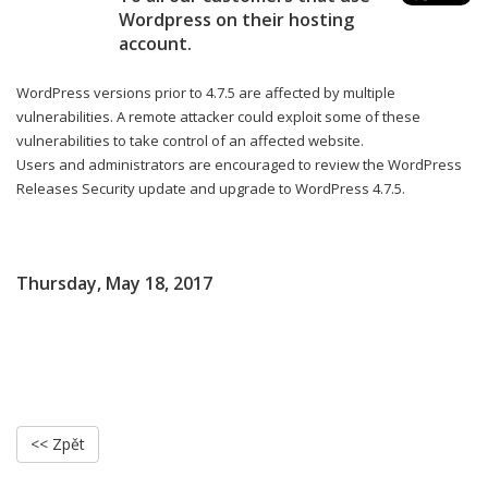
Wordpress on their hosting
account.
WordPress versions prior to 4.7.5 are affected by multiple
vulnerabilities. A remote attacker could exploit some of these
vulnerabilities to take control of an affected website.
Users and administrators are encouraged to review the WordPress
Releases Security update and upgrade to WordPress 4.7.5.
Thursday, May 18, 2017
<< Zpět