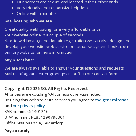
Our servers are secure and located in the Netherlands
Very friendly and responsive helpdesk
Online within minutes
S&G hosting: who we are
Great quality webhosting for a very affordable price!
Your website online in a couple of seconds.
Next to webhosting and domain registration we can also design and
develop your website, web service or database system. Look at our
primary website
for more information.
Any Questions?
We are always available to answer your questions and requests.
Mail to
info@vansteinengroentjes.nl
or fill in our contact form.
Copyright © 2026 SG. All Rights Reserved.
All prices are excluding VAT, unless otherwise noted.
By using this website or its services you agree to
the general terms
and
our privacy policy
.
KVK nummer:54401216
BTW nummer: NL851290796B01
Office:Sisalbaan 5a, Leiderdorp.
Pay securely