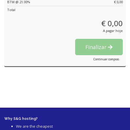
BTW @ 21.00%
€ 0,00
Total
€ 0,00
A pagar hoje
Finalizar
Continuar compras
Why S&G hosting?
We are the cheapest