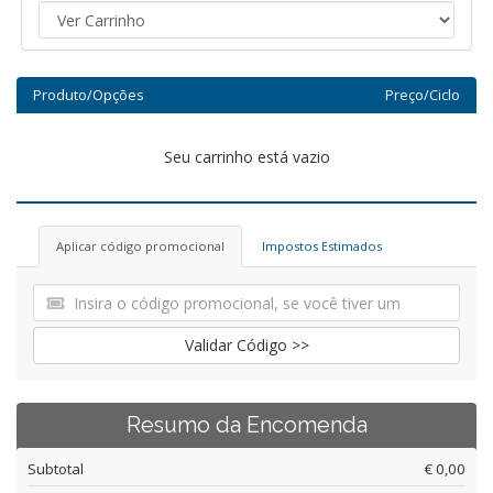
Produto/Opções
Preço/Ciclo
Seu carrinho está vazio
Aplicar código promocional
Impostos Estimados
Validar Código >>
Resumo da Encomenda
Subtotal
€ 0,00