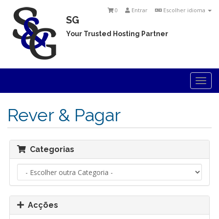
0
Entrar
Escolher idioma
SG
Your Trusted Hosting Partner
Togg
navi
Rever & Pagar
Categorias
Acções