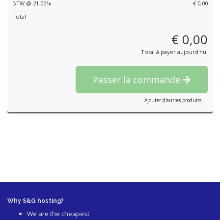
BTW @ 21.00%
€ 0,00
Total
€ 0,00
Total à payer aujourd'hui
Passer la commande
Ajouter d'autres produits
Why S&G hosting?
We are the cheapest