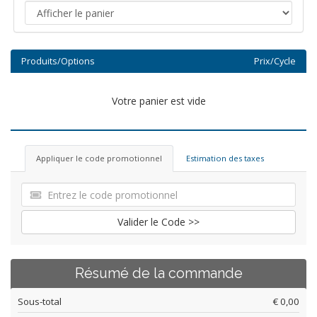
Produits/Options
Prix/Cycle
Votre panier est vide
Appliquer le code promotionnel
Estimation des taxes
Valider le Code >>
Résumé de la commande
Sous-total
€ 0,00