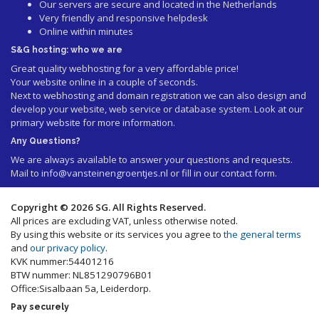
Our servers are secure and located in the Netherlands
Very friendly and responsive helpdesk
Online within minutes
S&G hosting: who we are
Great quality webhosting for a very affordable price!
Your website online in a couple of seconds.
Next to webhosting and domain registration we can also design and
develop your website, web service or database system. Look at our
primary website
for more information.
Any Questions?
We are always available to answer your questions and requests.
Mail to
info@vansteinengroentjes.nl
or fill in our contact form.
Copyright © 2026 SG. All Rights Reserved.
All prices are excluding VAT, unless otherwise noted.
By using this website or its services you agree to
the general terms
and
our privacy policy
.
KVK nummer:54401216
BTW nummer: NL851290796B01
Office:Sisalbaan 5a, Leiderdorp.
Pay securely