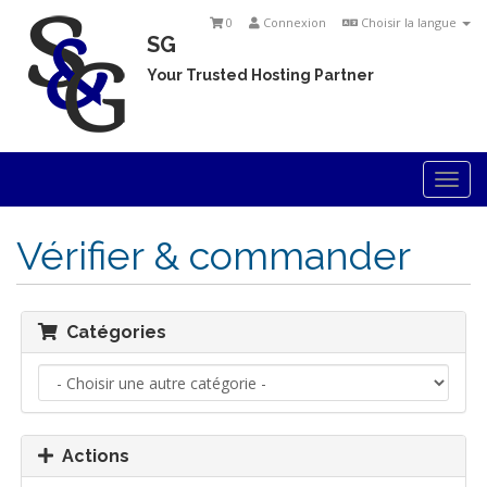
0
Connexion
Choisir la langue
SG
Your Trusted Hosting Partner
Togg
navi
Vérifier & commander
Catégories
Actions