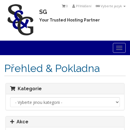
0
Přihlášení
Vyberte jazyk
SG
Your Trusted Hosting Partner
Togg
navi
Přehled & Pokladna
Kategorie
Akce