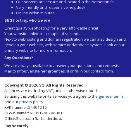
Our servers are secure and located in the Netherlands
Very friendly and responsive helpdesk
Online within minutes
S&G hosting: who we are
Great quality webhosting for a very affordable price!
Your website online in a couple of seconds.
Next to webhosting and domain registration we can also design and
develop your website, web service or database system. Look at our
primary website
for more information.
Any Questions?
We are always available to answer your questions and requests.
Mail to
info@vansteinengroentjes.nl
or fill in our contact form.
Copyright © 2026 SG. All Rights Reserved.
All prices are excluding VAT, unless otherwise noted.
By using this website or its services you agree to
the general terms
and
our privacy policy
.
KVK nummer:54401216
BTW nummer: NL851290796B01
Office:Sisalbaan 5a, Leiderdorp.
Pay securely