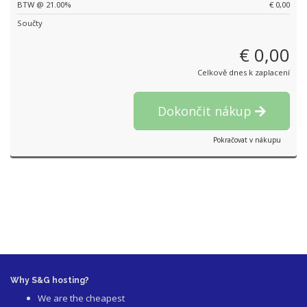
BTW @ 21.00%
€ 0,00
Součty
€ 0,00
Celkově dnes k zaplacení
Dokončit nákup
Pokračovat v nákupu
Why S&G hosting?
We are the cheapest