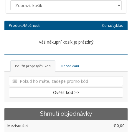
Produkt/Možnosti
Cena/cyklus
Váš nákupní košík je prázdný
Použít propagační kód
Odhad daní
Ověřit kód >>
Shrnutí objednávky
Mezisoučet
€ 0,00