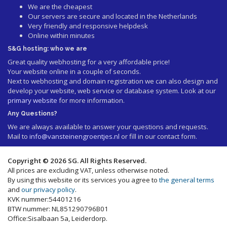
We are the cheapest
Our servers are secure and located in the Netherlands
Very friendly and responsive helpdesk
Online within minutes
S&G hosting: who we are
Great quality webhosting for a very affordable price!
Your website online in a couple of seconds.
Next to webhosting and domain registration we can also design and
develop your website, web service or database system. Look at our
primary website
for more information.
Any Questions?
We are always available to answer your questions and requests.
Mail to
info@vansteinengroentjes.nl
or fill in our contact form.
Copyright © 2026 SG. All Rights Reserved.
All prices are excluding VAT, unless otherwise noted.
By using this website or its services you agree to
the general terms
and
our privacy policy
.
KVK nummer:54401216
BTW nummer: NL851290796B01
Office:Sisalbaan 5a, Leiderdorp.