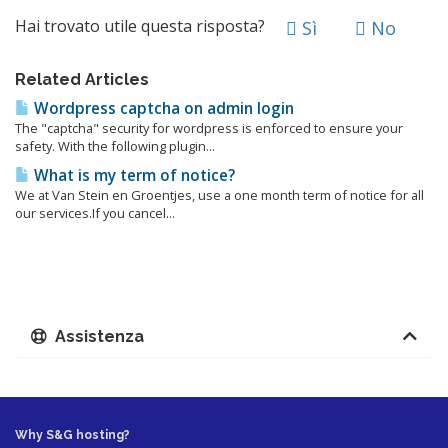
Hai trovato utile questa risposta?
Sì
No
Related Articles
Wordpress captcha on admin login
The "captcha" security for wordpress is enforced to ensure your
safety. With the following plugin...
What is my term of notice?
We at Van Stein en Groentjes, use a one month term of notice for all
our services.If you cancel...
Assistenza
Why S&G hosting?