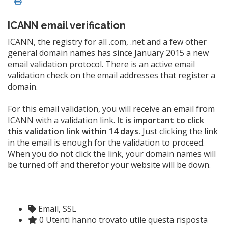
ICANN email verification
ICANN, the registry for all .com, .net and a few other
general domain names has since January 2015 a new
email validation protocol. There is an active email
validation check on the email addresses that register a
domain.
For this email validation, you will receive an email from
ICANN with a validation link.
It is important to click
this validation link within 14 days.
Just clicking the link
in the email is enough for the validation to proceed.
When you do not click the link, your domain names will
be turned off and therefor your website will be down.
Email, SSL
0 Utenti hanno trovato utile questa risposta