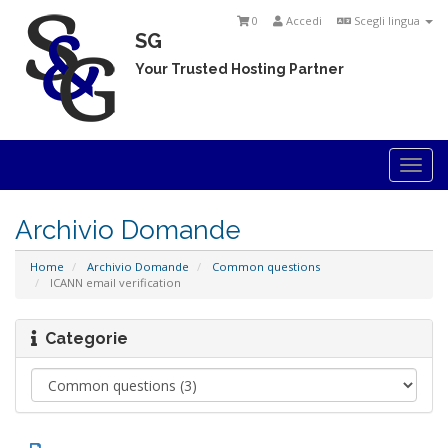
0
Accedi
Scegli lingua
SG
Your Trusted Hosting Partner
Togg
navi
Archivio Domande
Home
Archivio Domande
Common questions
ICANN email verification
Categorie