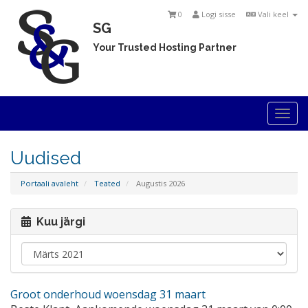
0
Logi sisse
Vali keel
SG
Your Trusted Hosting Partner
Togg
navi
Uudised
Portaali avaleht
Teated
Augustis 2026
Kuu järgi
Groot onderhoud woensdag 31 maart