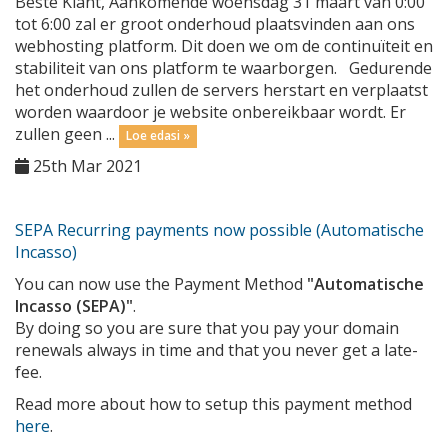
Beste Klant, Aankomende woensdag 31 maart van 0:00
tot 6:00 zal er groot onderhoud plaatsvinden aan ons
webhosting platform. Dit doen we om de continuïteit en
stabiliteit van ons platform te waarborgen. Gedurende
het onderhoud zullen de servers herstart en verplaatst
worden waardoor je website onbereikbaar wordt. Er
zullen geen ...
Loe edasi »
25th Mar 2021
SEPA Recurring payments now possible (Automatische
Incasso)
You can now use the Payment Method
"Automatische
Incasso (SEPA)"
.
By doing so you are sure that you pay your domain
renewals always in time and that you never get a late-
fee.
Read more about how to setup this payment method
here
.