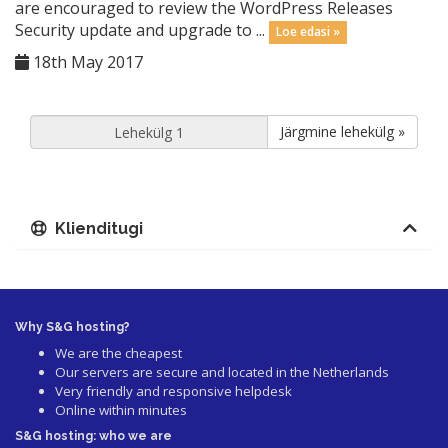
are encouraged to review the WordPress Releases
Security update and upgrade to ...
Loe edasi »
18th May 2017
Järgmine lehekülg »
Klienditugi
Why S&G hosting?
We are the cheapest
Our servers are secure and located in the Netherlands
Very friendly and responsive helpdesk
Online within minutes
S&G hosting: who we are