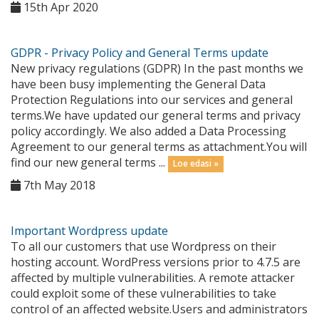
15th Apr 2020
GDPR - Privacy Policy and General Terms update
New privacy regulations (GDPR) In the past months we
have been busy implementing the General Data
Protection Regulations into our services and general
terms.We have updated our general terms and privacy
policy accordingly. We also added a Data Processing
Agreement to our general terms as attachment.You will
find our new general terms ...
Loe edasi »
7th May 2018
Important Wordpress update
To all our customers that use Wordpress on their
hosting account. WordPress versions prior to 4.7.5 are
affected by multiple vulnerabilities. A remote attacker
could exploit some of these vulnerabilities to take
control of an affected website.Users and administrators