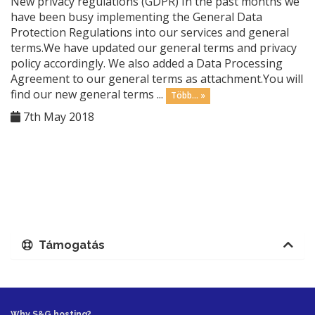
New privacy regulations (GDPR) In the past months we
have been busy implementing the General Data
Protection Regulations into our services and general
terms.We have updated our general terms and privacy
policy accordingly. We also added a Data Processing
Agreement to our general terms as attachment.You will
find our new general terms ...
Több... »
7th May 2018
Támogatás
Why S&G hosting?