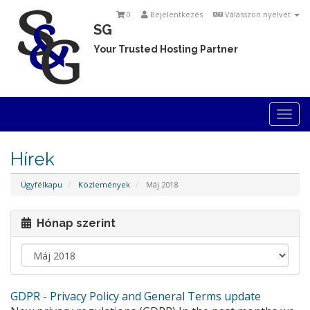
0
Bejelentkezés
Válasszon nyelvet
SG
Your Trusted Hosting Partner
Togg
navi
Hírek
Ügyfélkapu
Közlemények
Máj 2018
Hónap szerint
GDPR - Privacy Policy and General Terms update