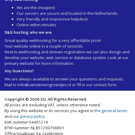
We are the cheapest
Our servers are secure and located in the Netherlands
Very friendly and responsive helpdesk
Online within minutes
S&G hosting: who we are
Great quality webhosting for a very affordable price!
Your website online in a couple of seconds.
Next to webhosting and domain registration we can also design and
develop your website, web service or database system. Look at our
primary website
for more information.
Any Questions?
We are always available to answer your questions and requests.
Mail to
info@vansteinengroentjes.nl
or fill in our contact form.
Copyright © 2026 SG. All Rights Reserved.
All prices are excluding VAT, unless otherwise noted.
By using this website or its services you agree to
the general terms
and
our privacy policy
.
KVK nummer:54401216
BTW nummer: NL851290796B01
Office:Sisalbaan 5a, Leiderdorp.